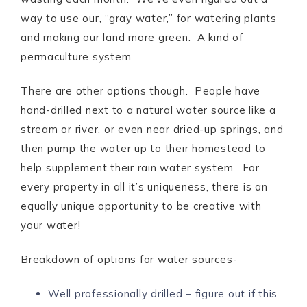
way to use our, “gray water,” for watering plants
and making our land more green. A kind of
permaculture system.
There are other options though. People have
hand-drilled next to a natural water source like a
stream or river, or even near dried-up springs, and
then pump the water up to their homestead to
help supplement their rain water system. For
every property in all it’s uniqueness, there is an
equally unique opportunity to be creative with
your water!
Breakdown of options for water sources-
Well professionally drilled – figure out if this