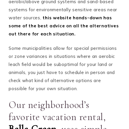
aerobic/above ground systems and sand-based
systems for environmentally sensitive areas near
water sources,
this website hands-down has
some of the best advice on all the alternatives
out there for each situation.
Some municipalities allow for special permissions
or zone variances in situations where an aerobic
leach field would be suboptimal for your land or
animals, you just have to schedule in person and
check what kind of alternative options are
possible for your own situation.
Our neighborhood’s
favorite vacation rental,