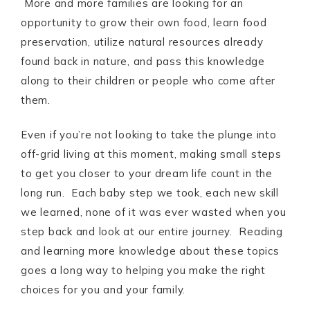
More and more families are looking for an
opportunity to grow their own food, learn food
preservation, utilize natural resources already
found back in nature, and pass this knowledge
along to their children or people who come after
them.
Even if you’re not looking to take the plunge into
off-grid living at this moment, making small steps
to get you closer to your dream life count in the
long run. Each baby step we took, each new skill
we learned, none of it was ever wasted when you
step back and look at our entire journey. Reading
and learning more knowledge about these topics
goes a long way to helping you make the right
choices for you and your family.