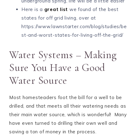
underground spring, life will be a little easier
Here is a
great list
we found of the best
states for off grid living, over at
https://www.lawnstarter.com/blog/studies/be
st-and-worst-states-for-living-off-the-grid/
Water Systems – Making
Sure You Have a Good
Water Source
Most homesteaders foot the bill for a well to be
drilled, and that meets all their watering needs as
their main water source, which is wonderful! Many
have even turned to drilling their own well and
saving a ton of money in the process.