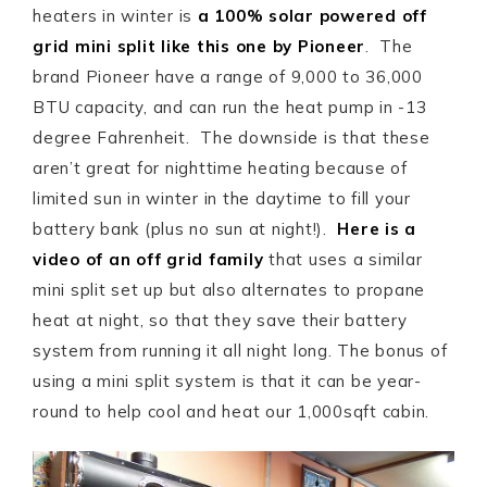
heaters in winter is
a 100% solar powered off
grid mini split like this one by Pioneer
. The
brand Pioneer have a range of 9,000 to 36,000
BTU capacity, and can run the heat pump in -13
degree Fahrenheit. The downside is that these
aren’t great for nighttime heating because of
limited sun in winter in the daytime to fill your
battery bank (plus no sun at night!).
Here is a
video of an off grid family
that uses a similar
mini split set up but also alternates to propane
heat at night, so that they save their battery
system from running it all night long. The bonus of
using a mini split system is that it can be year-
round to help cool and heat our 1,000sqft cabin.