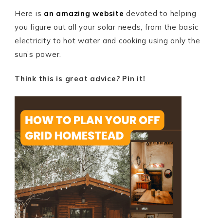
Here is
an amazing website
devoted to helping
you figure out all your solar needs, from the basic
electricity to hot water and cooking using only the
sun’s power.
Think this is great advice? Pin it!