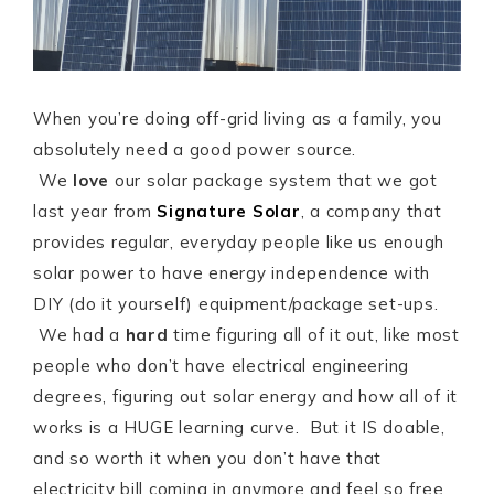
When you’re doing off-grid living as a family, you
absolutely need a good power source.
We
love
our solar package system that we got
last year from
Signature Solar
, a company that
provides regular, everyday people like us enough
solar power to have energy independence with
DIY (do it yourself) equipment/package set-ups.
We had a
hard
time figuring all of it out, like most
people who don’t have electrical engineering
degrees, figuring out solar energy and how all of it
works is a HUGE learning curve. But it IS doable,
and so worth it when you don’t have that
electricity bill coming in anymore and feel so free