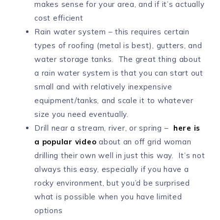
makes sense for your area, and if it’s actually
cost efficient
Rain water system – this requires certain
types of roofing (metal is best), gutters, and
water storage tanks. The great thing about
a rain water system is that you can start out
small and with relatively inexpensive
equipment/tanks, and scale it to whatever
size you need eventually.
Drill near a stream, river, or spring –
here is
a popular video
about an off grid woman
drilling their own well in just this way. It’s not
always this easy, especially if you have a
rocky environment, but you’d be surprised
what is possible when you have limited
options