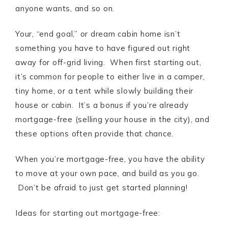
anyone wants, and so on.
Your, “end goal,” or dream cabin home isn’t
something you have to have figured out right
away for off-grid living. When first starting out,
it’s common for people to either live in a camper,
tiny home, or a tent while slowly building their
house or cabin. It’s a bonus if you’re already
mortgage-free (selling your house in the city), and
these options often provide that chance.
When you’re mortgage-free, you have the ability
to move at your own pace, and build as you go.
Don’t be afraid to just get started planning!
Ideas for starting out mortgage-free: