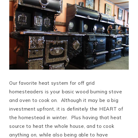
Our favorite heat system for off grid
homesteaders is your basic wood burning stove
and oven to cook on. Although it may be a big
investment upfront, it is definitely the HEART of
the homestead in winter. Plus having that heat
source to heat the whole house, and to cook
anything on, while also being able to have