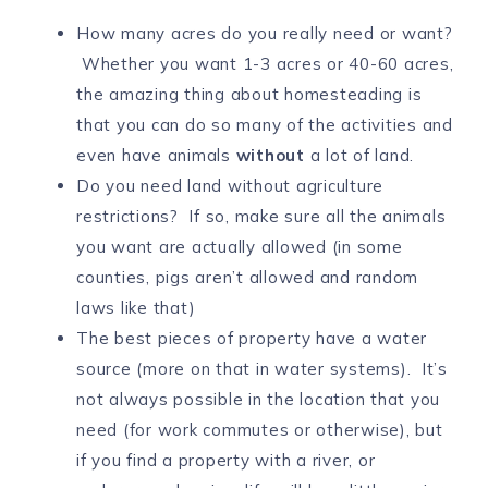
How many acres do you really need or want?
Whether you want 1-3 acres or 40-60 acres,
the amazing thing about homesteading is
that you can do so many of the activities and
even have animals
without
a lot of land.
Do you need land without agriculture
restrictions? If so, make sure all the animals
you want are actually allowed (in some
counties, pigs aren’t allowed and random
laws like that)
The best pieces of property have a water
source (more on that in water systems). It’s
not always possible in the location that you
need (for work commutes or otherwise), but
if you find a property with a river, or