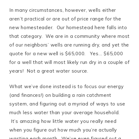
In many circumstances, however, wells either
aren’t practical or are out of price range for the
new homesteader. Our homestead here falls into
that category. We are in a community where most
of our neighbors’ wells are running dry, and yet the
quote for a new well is $65,000. Yes… $65,000
for a well that will most likely run dry in a couple of
years! Not a great water source.
What we’ve done instead is to focus our energy
(and finances!) on building a rain catchment
system, and figuring out a myriad of ways to use
much less water than your average household.
It’s amazing how little water you really need
when you figure out how much you’re actually
wasting each month. We’ve even figured out a