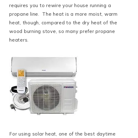
requires you to rewire your house running a
propane line. The heat is a more moist, warm
heat, though, compared to the dry heat of the
wood burning stove, so many prefer propane
heaters.
For using solar heat, one of the best daytime