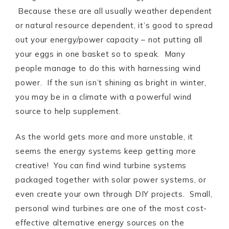
Because these are all usually weather dependent
or natural resource dependent, it’s good to spread
out your energy/power capacity – not putting all
your eggs in one basket so to speak. Many
people manage to do this with harnessing wind
power. If the sun isn’t shining as bright in winter,
you may be in a climate with a powerful wind
source to help supplement.
As the world gets more and more unstable, it
seems the energy systems keep getting more
creative! You can find wind turbine systems
packaged together with solar power systems, or
even create your own through DIY projects. Small,
personal wind turbines are one of the most cost-
effective alternative energy sources on the