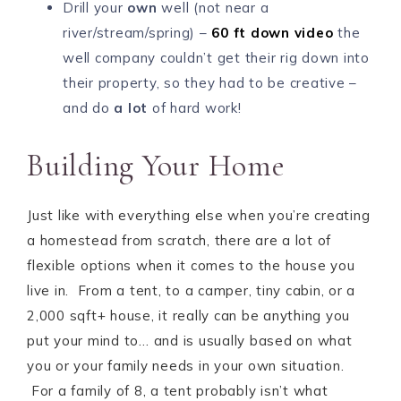
Drill your
own
well (not near a
river/stream/spring) –
60 ft down video
the
well company couldn’t get their rig down into
their property, so they had to be creative –
and do
a lot
of hard work!
Building Your Home
Just like with everything else when you’re creating
a homestead from scratch, there are a lot of
flexible options when it comes to the house you
live in. From a tent, to a camper, tiny cabin, or a
2,000 sqft+ house, it really can be anything you
put your mind to… and is usually based on what
you or your family needs in your own situation.
For a family of 8, a tent probably isn’t what