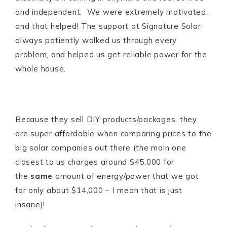
and independent. We were extremely motivated,
and that helped! The support at Signature Solar
always patiently walked us through every
problem, and helped us get reliable power for the
whole house.
Because they sell DIY products/packages, they
are super affordable when comparing prices to the
big solar companies out there (the main one
closest to us charges around $45,000 for
the
same
amount of energy/power that we got
for only about $14,000 – I mean that is just
insane)!