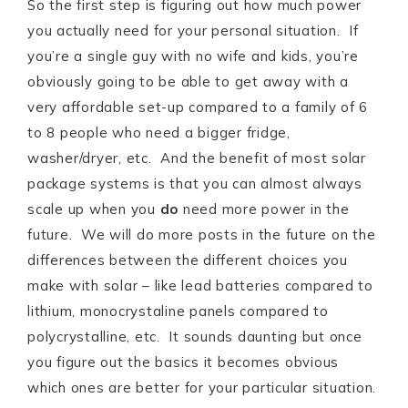
So the first step is figuring out how much power
you actually need for your personal situation. If
you’re a single guy with no wife and kids, you’re
obviously going to be able to get away with a
very affordable set-up compared to a family of 6
to 8 people who need a bigger fridge,
washer/dryer, etc. And the benefit of most solar
package systems is that you can almost always
scale up when you
do
need more power in the
future. We will do more posts in the future on the
differences between the different choices you
make with solar – like lead batteries compared to
lithium, monocrystaline panels compared to
polycrystalline, etc. It sounds daunting but once
you figure out the basics it becomes obvious
which ones are better for your particular situation.