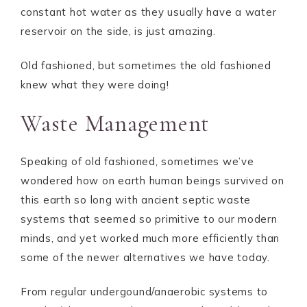
constant hot water as they usually have a water
reservoir on the side, is just amazing.
Old fashioned, but sometimes the old fashioned
knew what they were doing!
Waste Management
Speaking of old fashioned, sometimes we’ve
wondered how on earth human beings survived on
this earth so long with ancient septic waste
systems that seemed so primitive to our modern
minds, and yet worked much more efficiently than
some of the newer alternatives we have today.
From regular undergound/anaerobic systems to