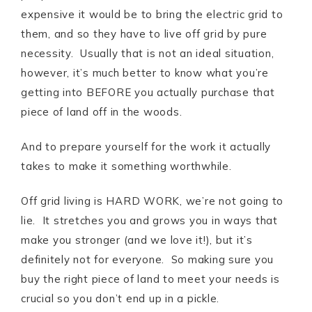
expensive it would be to bring the electric grid to
them, and so they have to live off grid by pure
necessity. Usually that is not an ideal situation,
however, it’s much better to know what you’re
getting into BEFORE you actually purchase that
piece of land off in the woods.
And to prepare yourself for the work it actually
takes to make it something worthwhile.
Off grid living is HARD WORK, we’re not going to
lie. It stretches you and grows you in ways that
make you stronger (and we love it!), but it’s
definitely not for everyone. So making sure you
buy the right piece of land to meet your needs is
crucial so you don’t end up in a pickle.