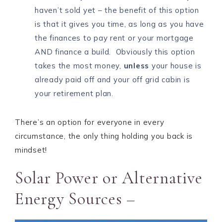
haven’t sold yet – the benefit of this option
is that it gives you time, as long as you have
the finances to pay rent or your mortgage
AND finance a build. Obviously this option
takes the most money,
unless
your house is
already paid off and your off grid cabin is
your retirement plan.
There’s an option for everyone in every
circumstance, the only thing holding you back is
mindset!
Solar Power or Alternative
Energy Sources –