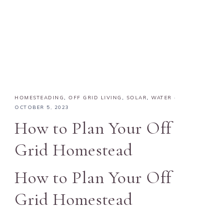
HOMESTEADING
,
OFF GRID LIVING
,
SOLAR
,
WATER
·
OCTOBER 5, 2023
How to Plan Your Off
Grid Homestead
How to Plan Your Off
Grid Homestead