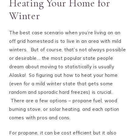
Heating Your Home for
Winter
The best case scenario when you’re living on an
off grid homestead is to live in an area with mild
winters. But of course, that’s not always possible
or desirable… the most popular state people
dream about moving to statistically is usually
Alaska! So figuring out how to heat your home
(even for a mild winter state that gets some
random and sporadic hard freezes) is crucial.
There are a few options – propane fuel, wood
burning stove, or solar heating, and each option
comes with pros and cons.
For propane, it can be cost efficient but it also