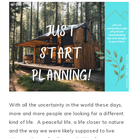
With all the uncertainty in the world these days,
more and more people are looking for a different
kind of life. A peaceful life, a life closer to nature
and the way we were likely supposed to live.