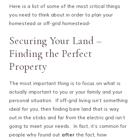
Here is a list of some of the most critical things
you need to think about in order to plan your
homestead or off-grid homestead-
Securing Your Land –
Finding the Perfect
Property
The most important thing is to focus on what is
actually important to you or your family and your
personal situation. If off-grid living isn’t something
ideal for you, then finding bare land that is way
out in the sticks and far from the electric grid isn’t
going to meet your needs. In fact, it’s common for
people who found out
after
the fact, how