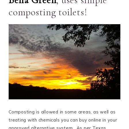
Bella Green
, uses simple
composting toilets!
Composting is allowed in some areas, as well as
treating with chemicals you can buy online in your
approved alternative system. As per Texas