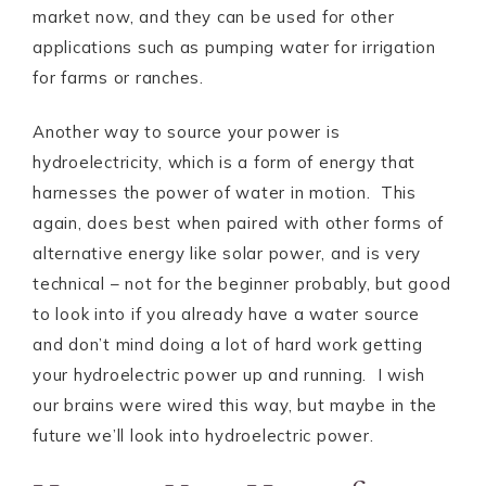
market now, and they can be used for other
applications such as pumping water for irrigation
for farms or ranches.
Another way to source your power is
hydroelectricity, which is a form of energy that
harnesses the power of water in motion. This
again, does best when paired with other forms of
alternative energy like solar power, and is very
technical – not for the beginner probably, but good
to look into if you already have a water source
and don’t mind doing a lot of hard work getting
your hydroelectric power up and running. I wish
our brains were wired this way, but maybe in the
future we’ll look into hydroelectric power.