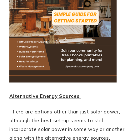
Alternative Energy Sources
There are options other than just solar power,
although the best set-up seems to still
incorporate solar power in some way or another,
along with the alternative energy sources.