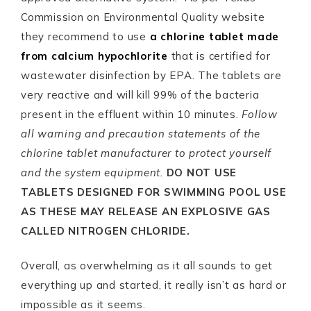
Commission on Environmental Quality website
they recommend to use
a chlorine tablet made
from
calcium hypochlorite
that is certified for
wastewater disinfection by EPA. The tablets are
very reactive and will kill 99% of the bacteria
present in the effluent within 10 minutes.
Follow
all warning and precaution statements of the
chlorine tablet manufacturer to protect yourself
and the system equipment.
DO NOT USE
TABLETS DESIGNED FOR SWIMMING POOL USE
AS THESE MAY RELEASE AN EXPLOSIVE GAS
CALLED NITROGEN CHLORIDE.
Overall, as overwhelming as it all sounds to get
everything up and started, it really isn’t as hard or
impossible as it seems.