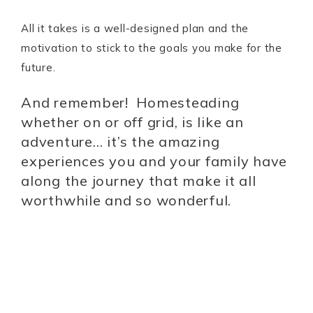
All it takes is a well-designed plan and the
motivation to stick to the goals you make for the
future.
And remember! Homesteading
whether on or off grid, is like an
adventure… it’s the amazing
experiences you and your family have
along the journey that make it all
worthwhile and so wonderful.