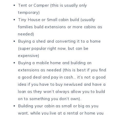
Tent or Camper (this is usually only
temporary)
Tiny House or Small cabin build (usually
families build extensions or more cabins as
needed)
Buying a shed and converting it to a home
(super popular right now, but can be
expensive)
Buying a mobile home and building on
extensions as needed (this is best if you find
a good deal and pay in cash… it’s not a good
idea if you have to buy new/used and have a
loan as they won’t always allow you to build
on to something you don’t own).
Building your cabin as small or big as you
want, while you live at a rental or home you