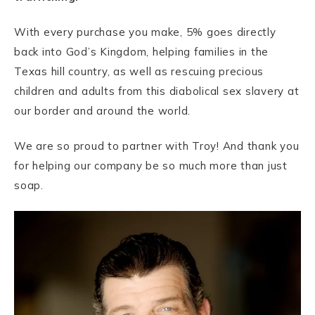
With every purchase you make, 5% goes directly
back into God’s Kingdom, helping families in the
Texas hill country, as well as rescuing precious
children and adults from this diabolical sex slavery at
our border and around the world.
We are so proud to partner with Troy! And thank you
for helping our company be so much more than just
soap.