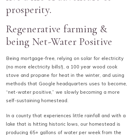
prosperity.
Regenerative farming &
being Net-Water Positive
Being mortgage-free, relying on solar for electricity
(no more electricity bills!), a 100 year wood cook
stove and propane for heat in the winter, and using
methods that Google headquarters uses to become,
“net-water positive,” we slowly becoming a more
self-sustaining homestead.
In a county that experiences little rainfall and with a
lake that is hitting historic lows, our homestead is
producing 65+ gallons of water per week from the