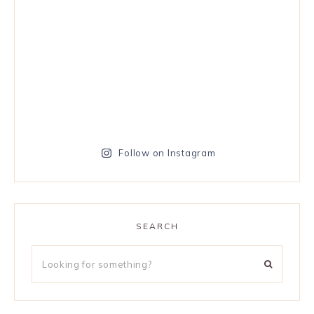
Follow on Instagram
SEARCH