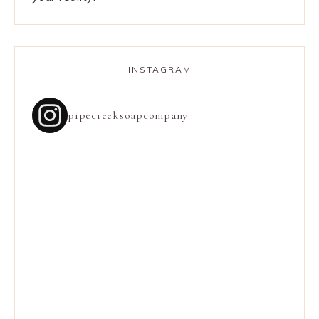
INSTAGRAM
pipecreeksoapcompany