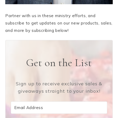
Partner with us in these ministry efforts, and
subscribe to get updates on our new products, sales,
and more by subscribing below!
Get on the List
Sign up to receive exclusive sales &
giveaways straight to your inbox!