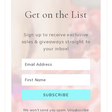
Get on the List
Sign up to receive exclusive
sales & giveaways straight to
your inbox!
SUBSCRIBE
We won't send you spam. Unsubscribe