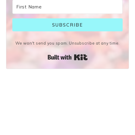
SUBSCRIBE
We won't send you spam. Unsubscribe at any time.
Built with Kit