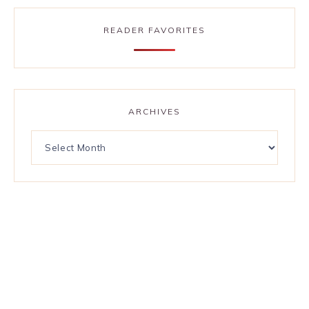
READER FAVORITES
ARCHIVES