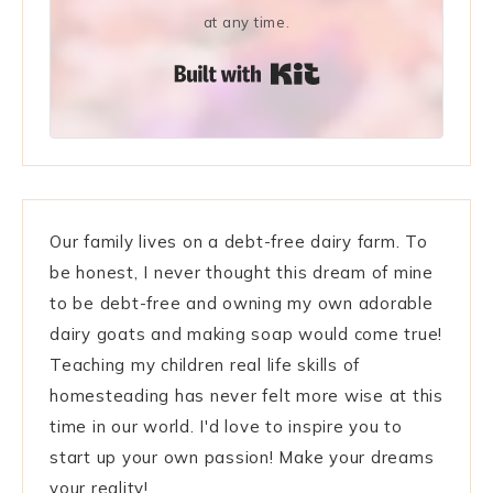
at any time.
Built with Kit
Our family lives on a debt-free dairy farm. To
be honest, I never thought this dream of mine
to be debt-free and owning my own adorable
dairy goats and making soap would come true!
Teaching my children real life skills of
homesteading has never felt more wise at this
time in our world. I'd love to inspire you to
start up your own passion! Make your dreams
your reality!