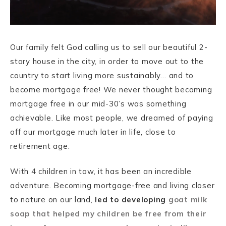
Our family felt God calling us to sell our beautiful 2-
story house in the city, in order to move out to the
country to start living more sustainably… and to
become mortgage free! We never thought becoming
mortgage free in our mid-30’s was something
achievable. Like most people, we dreamed of paying
off our mortgage much later in life, close to
retirement age.
With 4 children in tow, it has been an incredible
adventure. Becoming mortgage-free and living closer
to nature on our land,
led to developing
goat milk
soap that helped my children be free from their