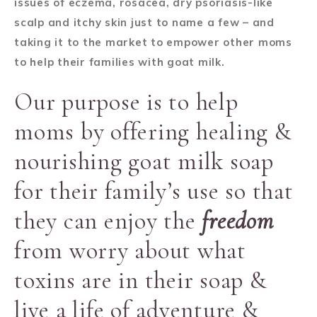
issues of eczema, rosacea, dry psoriasis-like
scalp and itchy skin just to name a few – and
taking it to the market to empower other moms
to help their families with goat milk.
Our purpose is to help
moms by offering healing &
nourishing goat milk soap
for their family’s use so that
they can enjoy the
freedom
from worry about what
toxins are in their soap &
live a life of adventure &