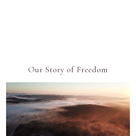
Our Story of Freedom