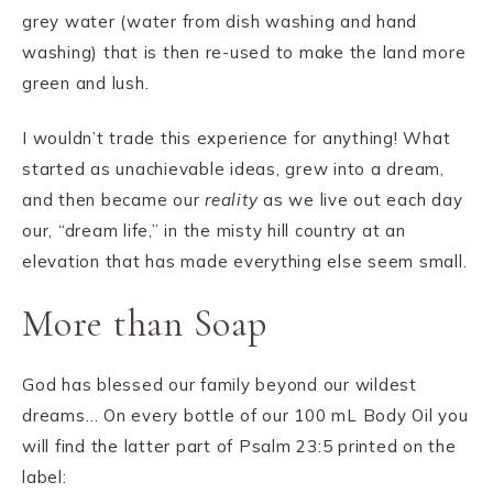
grey water (water from dish washing and hand
washing) that is then re-used to make the land more
green and lush.
I wouldn’t trade this experience for anything! What
started as unachievable ideas, grew into a dream,
and then became our
reality
as we live out each day
our, “dream life,” in the misty hill country at an
elevation that has made everything else seem small.
More than Soap
God has blessed our family beyond our wildest
dreams… On every bottle of our 100 mL Body Oil you
will find the latter part of Psalm 23:5 printed on the
label: