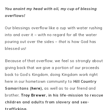
You anoint my head with oil, my cup of blessing
overflows!
Our blessings overflow like a cup with water rushing
into and over it – with no regard for all the water
pouring out over the sides –
that
is how God has
blessed us!
Because of that overflow, we feel so strongly about
giving back that we give a portion of our proceeds
back to God’s Kingdom, doing Kingdom work right
here in our hometown community to
Hill Country
Samaritans (
here
),
as well as to our friend and
brother,
Troy Brewer
, in his life-mission to rescue
children and adults from slavery and sex-
trafficking.