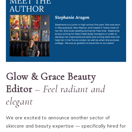
Glow & Grace Beauty
Editor
–
Feel radiant and
elegant
We are excited to announce another sector of
skincare and beauty expertise — specifically hired for