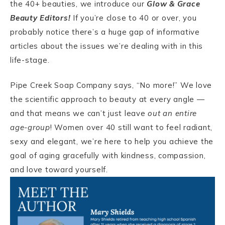
the 40+ beauties, we introduce our
Glow & Grace
Beauty Editors!
If you’re close to 40 or over, you
probably notice there’s a huge gap of informative
articles about the issues we’re dealing with in this
life-stage.
Pipe Creek Soap Company says, “No more!” We love
the scientific approach to beauty at every angle —
and that means we can’t just leave
out an entire
age-group
! Women over 40 still want to feel radiant,
sexy and elegant, we’re here to help you achieve the
goal of aging gracefully with kindness, compassion,
and love toward yourself.