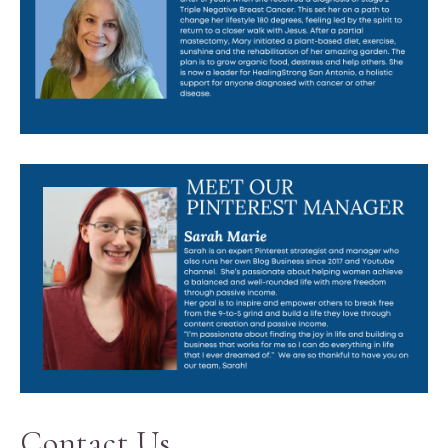
Contact Us