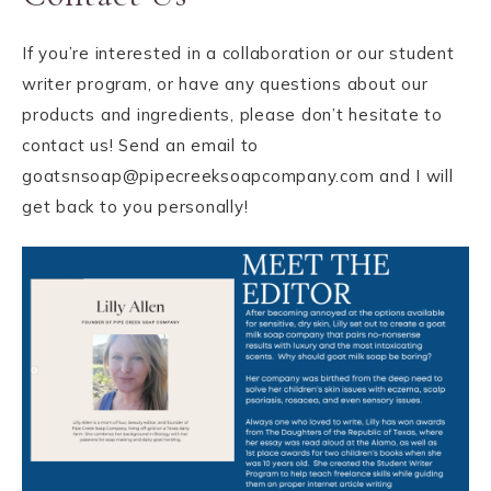
If you’re interested in a collaboration or our student
writer program, or have any questions about our
products and ingredients, please don’t hesitate to
contact us! Send an email to
goatsnsoap@pipecreeksoapcompany.com and I will
get back to you personally!