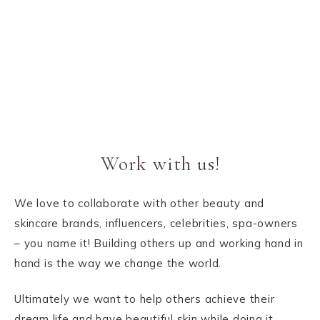
Work with us!
We love to collaborate with other beauty and
skincare brands, influencers, celebrities, spa-owners
– you name it! Building others up and working hand in
hand is the way we change the world.
Ultimately we want to help others achieve their
dream life and have beautiful skin while doing it,