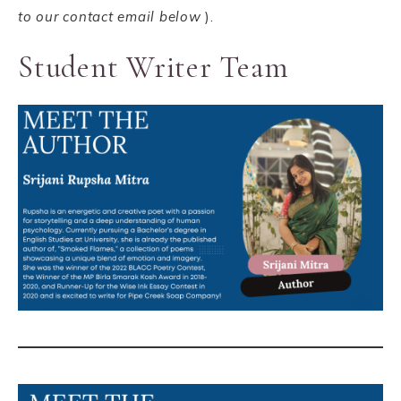
to our contact email below
).
Student Writer Team