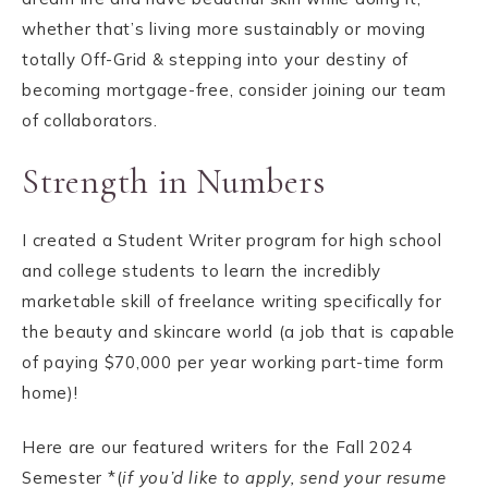
whether that’s living more sustainably or moving
totally Off-Grid & stepping into your destiny of
becoming mortgage-free, consider joining our team
of collaborators.
Strength in Numbers
I created a Student Writer program for high school
and college students to learn the incredibly
marketable skill of freelance writing specifically for
the beauty and skincare world (a job that is capable
of paying $70,000 per year working part-time form
home)!
Here are our featured writers for the Fall 2024
Semester *(
if you’d like to apply, send your resume