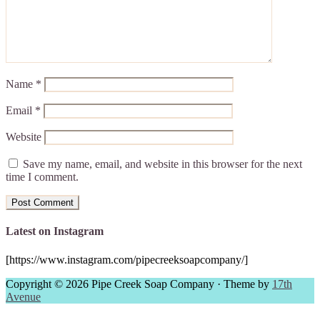
Name
*
Email
*
Website
Save my name, email, and website in this browser for the next
time I comment.
Latest on Instagram
[https://www.instagram.com/pipecreeksoapcompany/]
Copyright © 2026 Pipe Creek Soap Company · Theme by
17th
Avenue