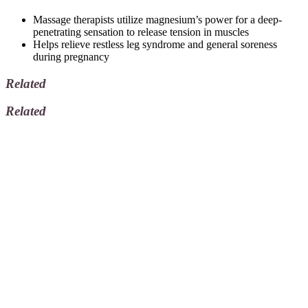
Massage therapists utilize magnesium’s power for a deep-
penetrating sensation to release tension in muscles
Helps relieve restless leg syndrome and general soreness
during pregnancy
Related
Related