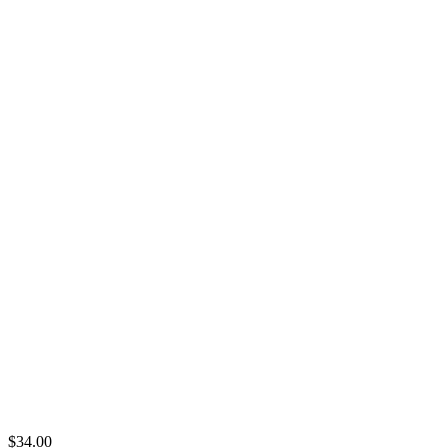
$
34.00