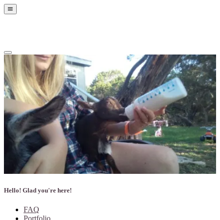
Show
Offscreen
Content
Hide
Offscreen
Content
Hello! Glad you're here!
FAQ
Portfolio