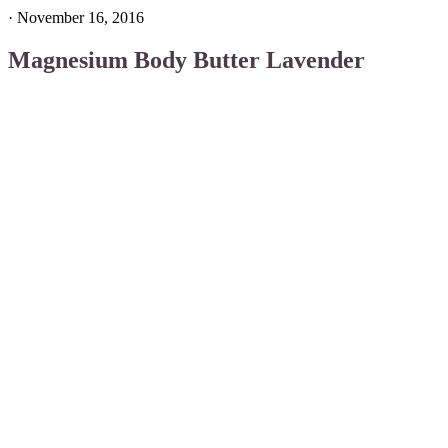
·
November 16, 2016
Magnesium Body Butter Lavender