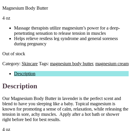
Magnesium Body Butter
4 oz
Massage therapists utilize magnesium’s power for a deep-
penetrating sensation to release tension in muscles
Helps relieve restless leg syndrome and general soreness
during pregnancy
Out of stock
Category:
Skincare
Tags:
magnesium body butter
,
magnesium cream
Description
Description
Our Magnesium Body Butter in lavender is the perfect scent and
blend to have you sleeping like a baby. Topical magnesium is
known for promoting a sense of calm, relaxation, while releasing the
tension in sore, achy muscles. Apply after a hot bath or shower
right before bed for best results.
4 oz