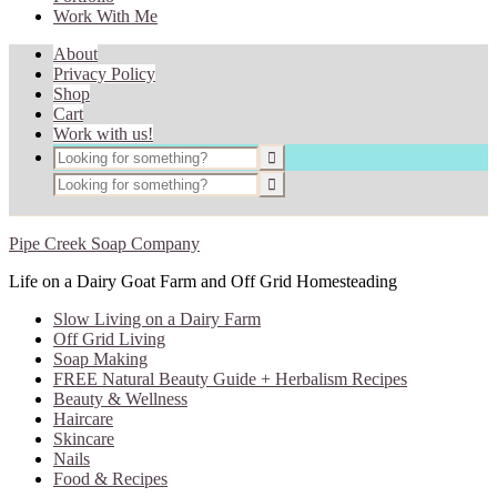
Work With Me
About
Privacy Policy
Shop
Cart
Work with us!
Pipe Creek Soap Company
Life on a Dairy Goat Farm and Off Grid Homesteading
Slow Living on a Dairy Farm
Off Grid Living
Soap Making
FREE Natural Beauty Guide + Herbalism Recipes
Beauty & Wellness
Haircare
Skincare
Nails
Food & Recipes