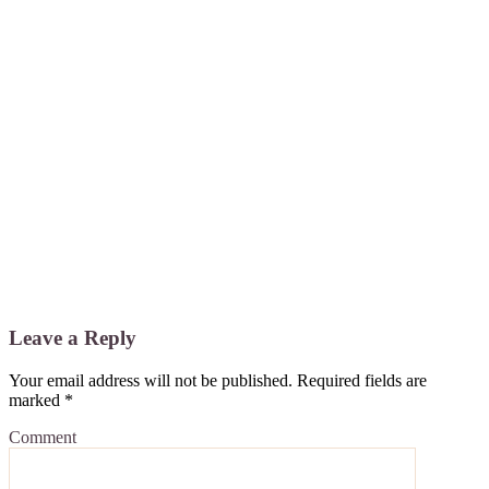
Leave a Reply
Your email address will not be published.
Required fields are
marked
*
Comment