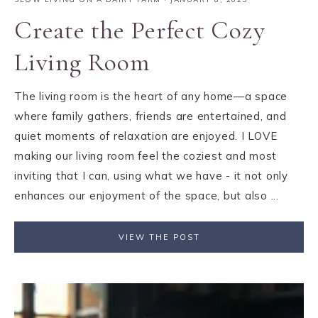
Create the Perfect Cozy
Living Room
The living room is the heart of any home—a space
where family gathers, friends are entertained, and
quiet moments of relaxation are enjoyed. I LOVE
making our living room feel the coziest and most
inviting that I can, using what we have - it not only
enhances our enjoyment of the space, but also ...
VIEW THE POST