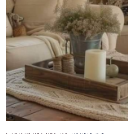
SLOW LIVING ON A DAIRY FARM
·
JANUARY 8, 2025