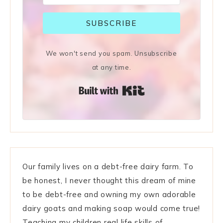
SUBSCRIBE
We won't send you spam. Unsubscribe
at any time.
Built with Kit
Our family lives on a debt-free dairy farm. To
be honest, I never thought this dream of mine
to be debt-free and owning my own adorable
dairy goats and making soap would come true!
Teaching my children real life skills of