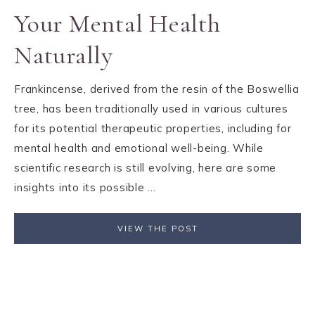
Your Mental Health
Naturally
Frankincense, derived from the resin of the Boswellia
tree, has been traditionally used in various cultures
for its potential therapeutic properties, including for
mental health and emotional well-being. While
scientific research is still evolving, here are some
insights into its possible ...
VIEW THE POST