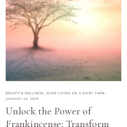
BEAUTY & WELLNESS
,
SLOW LIVING ON A DAIRY FARM
·
JANUARY 14, 2025
Unlock the Power of
Frankincense: Transform