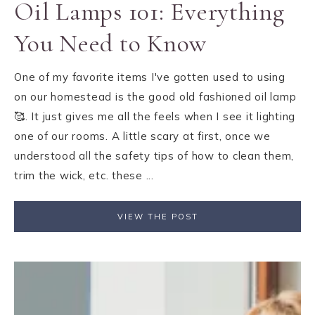
Oil Lamps 101: Everything
You Need to Know
One of my favorite items I've gotten used to using
on our homestead is the good old fashioned oil lamp
🥰. It just gives me all the feels when I see it lighting
one of our rooms. A little scary at first, once we
understood all the safety tips of how to clean them,
trim the wick, etc. these ...
VIEW THE POST