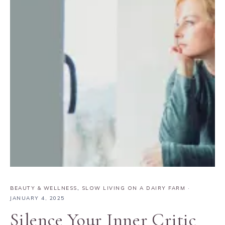
BEAUTY & WELLNESS
,
SLOW LIVING ON A DAIRY FARM
·
JANUARY 4, 2025
Silence Your Inner Critic