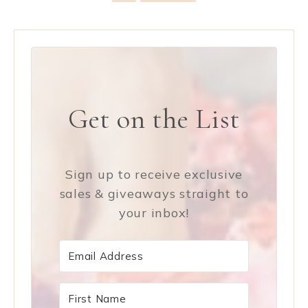
Get on the List
Sign up to receive exclusive
sales & giveaways straight to
your inbox!