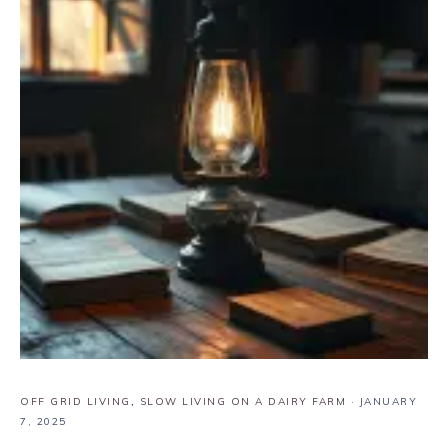
OFF GRID LIVING
,
SLOW LIVING ON A DAIRY FARM
·
JANUARY
7, 2025