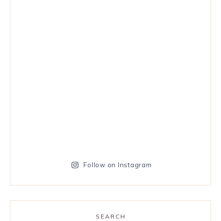
Follow on Instagram
SEARCH