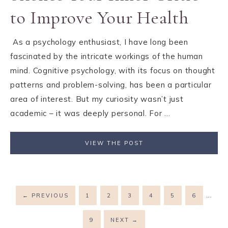
to Improve Your Health
As a psychology enthusiast, I have long been
fascinated by the intricate workings of the human
mind. Cognitive psychology, with its focus on thought
patterns and problem-solving, has been a particular
area of interest. But my curiosity wasn’t just
academic – it was deeply personal. For ...
VIEW THE POST
…
←
PREVIOUS
1
2
3
4
5
6
9
NEXT
→