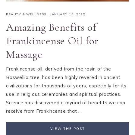
BEAUTY & WELLNESS
·
JANUARY 14, 2025
Amazing Benefits of
Frankincense Oil for
Massage
Frankincense oil, derived from the resin of the
Boswellia tree, has been highly revered in ancient
civilizations for thousands of years, especially for its
use in religious ceremonies and spiritual practices.
Science has discovered a myriad of benefits we can
receive from Frankincense that ...
VIEW THE POST