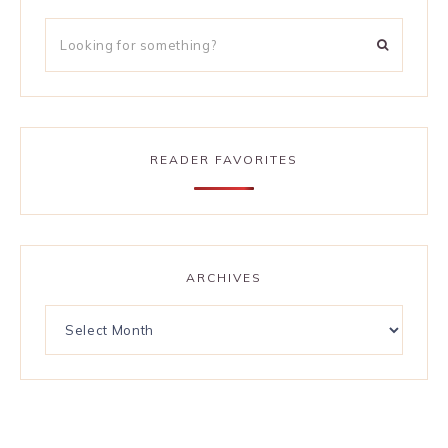
READER FAVORITES
ARCHIVES