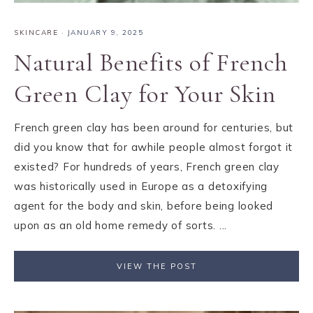
SKINCARE
·
JANUARY 9, 2025
Natural Benefits of French
Green Clay for Your Skin
French green clay has been around for centuries, but
did you know that for awhile people almost forgot it
existed? For hundreds of years, French green clay
was historically used in Europe as a detoxifying
agent for the body and skin, before being looked
upon as an old home remedy of sorts. ...
VIEW THE POST