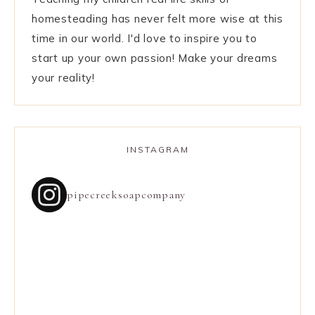
homesteading has never felt more wise at this
time in our world. I'd love to inspire you to
start up your own passion! Make your dreams
your reality!
INSTAGRAM
pipecreeksoapcompany