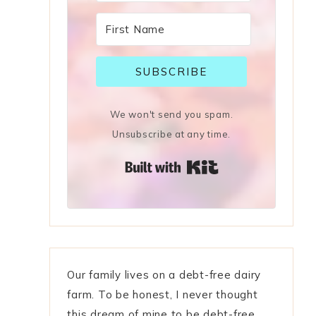
SUBSCRIBE
We won't send you spam.
Unsubscribe at any time.
Built with Kit
Our family lives on a debt-free dairy
farm. To be honest, I never thought
this dream of mine to be debt-free