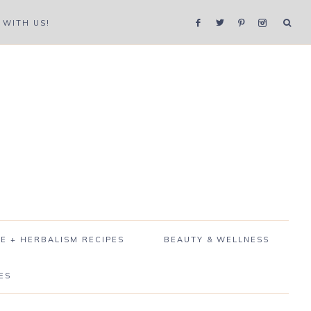
WITH US!
E + HERBALISM RECIPES
BEAUTY & WELLNESS
ES