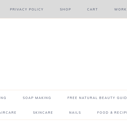
PRIVACY POLICY
SHOP
CART
WORK 
ING
SOAP MAKING
FREE NATURAL BEAUTY GUID
AIRCARE
SKINCARE
NAILS
FOOD & RECIP