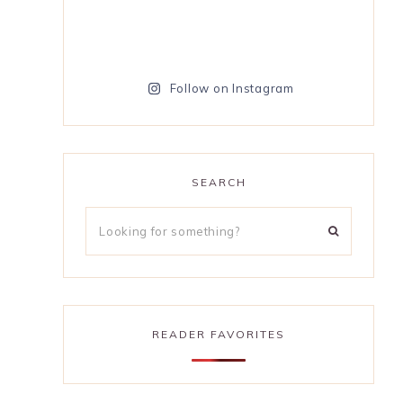
Follow on Instagram
SEARCH
READER FAVORITES