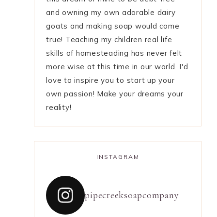
and owning my own adorable dairy
goats and making soap would come
true! Teaching my children real life
skills of homesteading has never felt
more wise at this time in our world. I'd
love to inspire you to start up your
own passion! Make your dreams your
reality!
INSTAGRAM
pipecreeksoapcompany