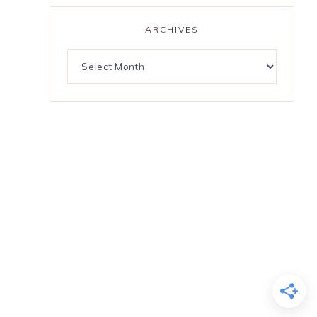
ARCHIVES