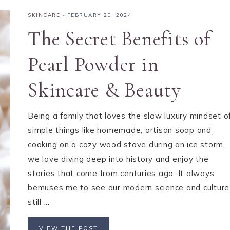
SKINCARE
·
FEBRUARY 20, 2024
The Secret Benefits of
Pearl Powder in
Skincare & Beauty
Being a family that loves the slow luxury mindset o
simple things like homemade, artisan soap and
cooking on a cozy wood stove during an ice storm,
we love diving deep into history and enjoy the
stories that come from centuries ago. It always
bemuses me to see our modern science and culture
still ...
VIEW THE POST