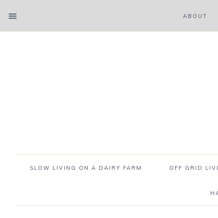
ABOUT
SLOW LIVING ON A DAIRY FARM
OFF GRID LIV
H