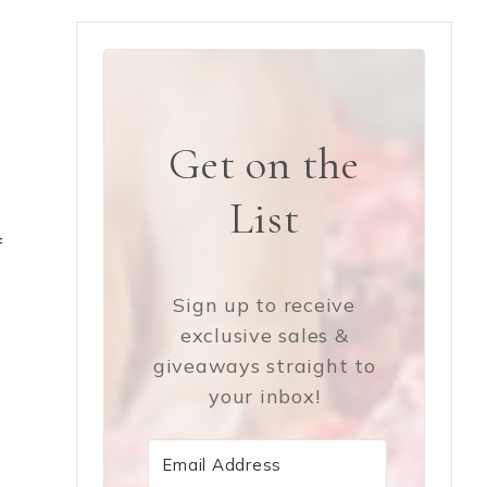
Get on the
List
f
Sign up to receive
exclusive sales &
giveaways straight to
your inbox!