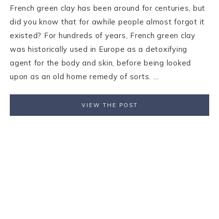
French green clay has been around for centuries, but
did you know that for awhile people almost forgot it
existed? For hundreds of years, French green clay
was historically used in Europe as a detoxifying
agent for the body and skin, before being looked
upon as an old home remedy of sorts. ...
VIEW THE POST