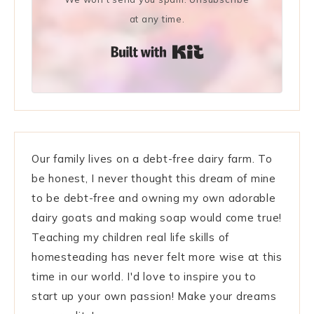
at any time.
Built with Kit
Our family lives on a debt-free dairy farm. To
be honest, I never thought this dream of mine
to be debt-free and owning my own adorable
dairy goats and making soap would come true!
Teaching my children real life skills of
homesteading has never felt more wise at this
time in our world. I'd love to inspire you to
start up your own passion! Make your dreams