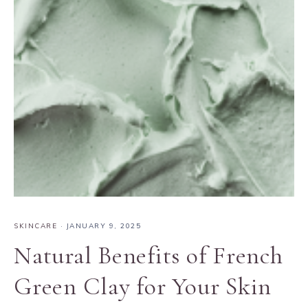
SKINCARE
·
JANUARY 9, 2025
Natural Benefits of French
Green Clay for Your Skin