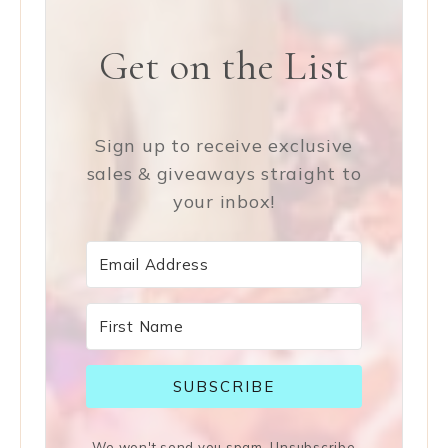
Get on the List
Sign up to receive exclusive
sales & giveaways straight to
your inbox!
SUBSCRIBE
We won't send you spam. Unsubscribe