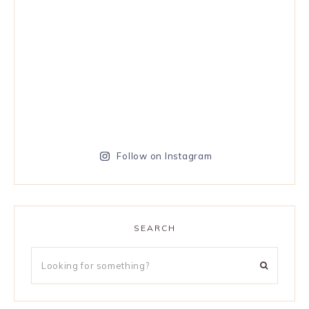
Follow on Instagram
SEARCH