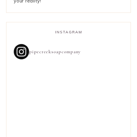
your reality!
INSTAGRAM
pipecreeksoapcompany