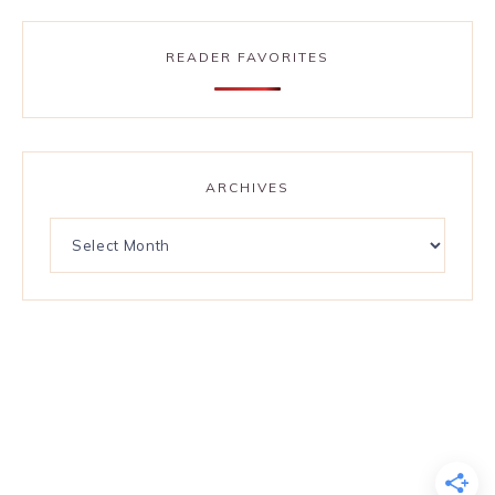
READER FAVORITES
ARCHIVES