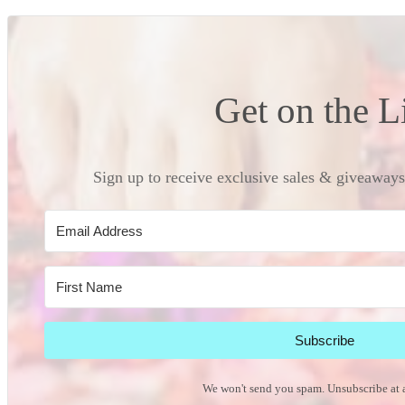
Get on the L
Sign up to receive exclusive sales & giveaways 
Subscribe
We won't send you spam. Unsubscribe at 