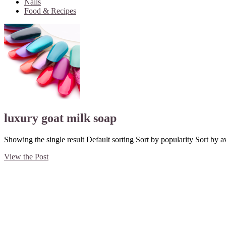
Nails
Food & Recipes
luxury goat milk soap
Showing the single result Default sorting Sort by popularity Sort by av
View the Post