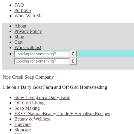
FAQ
Portfolio
Work With Me
About
Privacy Policy
Shop
Cart
Work with us!
Pipe Creek Soap Company
Life on a Dairy Goat Farm and Off Grid Homesteading
Slow Living on a Dairy Farm
Off Grid Living
Soap Making
FREE Natural Beauty Guide + Herbalism Recipes
Beauty & Wellness
Haircare
Skincare