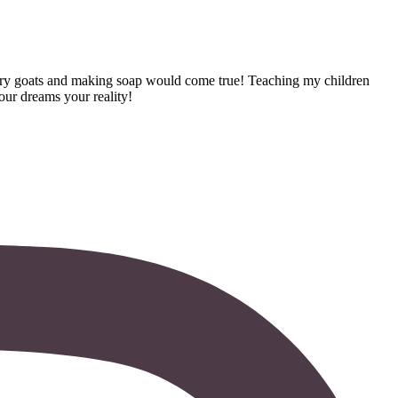
dairy goats and making soap would come true! Teaching my children
your dreams your reality!