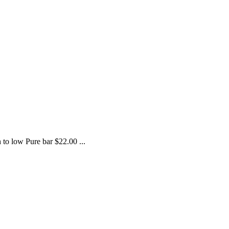
h to low Pure bar $22.00 ...