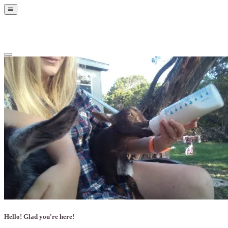
Show
Offscreen
Content
Hide
Offscreen
Content
Hello! Glad you're here!