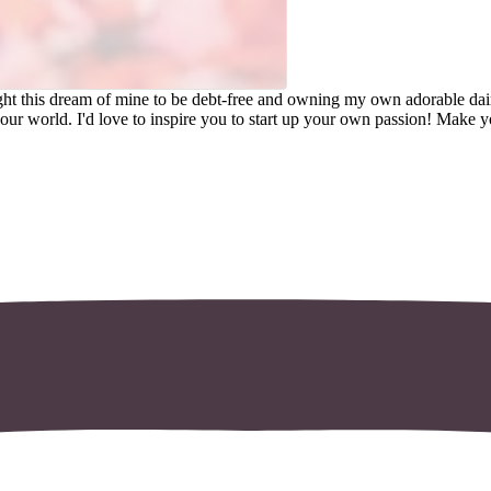
lt with Kit
hought this dream of mine to be debt-free and owning my own adorable 
in our world. I'd love to inspire you to start up your own passion! Make 