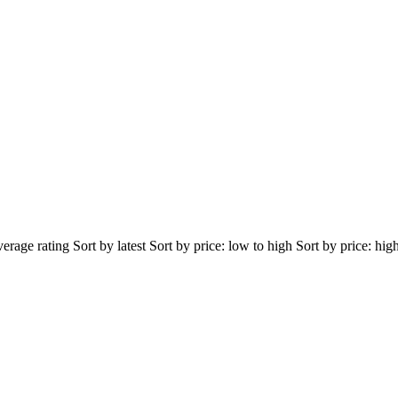
erage rating Sort by latest Sort by price: low to high Sort by price: hig