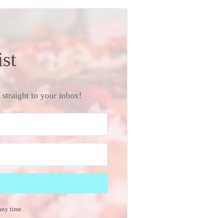
ist
straight to your inbox!
any time.