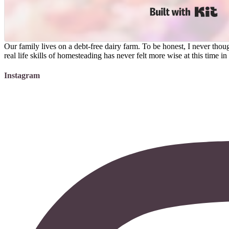
Bui
Our family lives on a debt-free dairy farm. To be honest, I never t
real life skills of homesteading has never felt more wise at this time 
Instagram