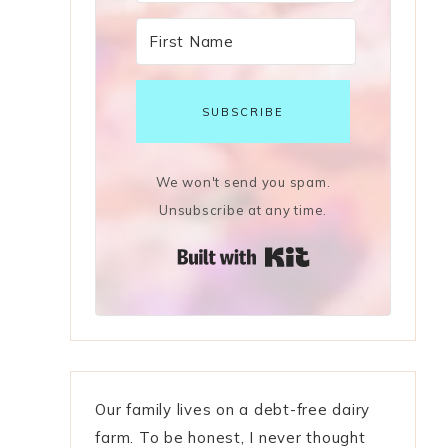
SUBSCRIBE
We won't send you spam.
Unsubscribe at any time.
Built with Kit
Our family lives on a debt-free dairy
farm. To be honest, I never thought