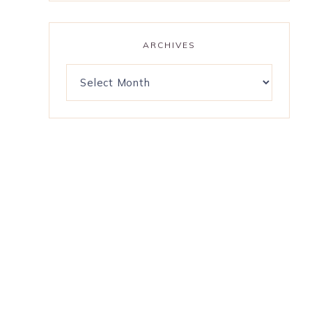
ARCHIVES