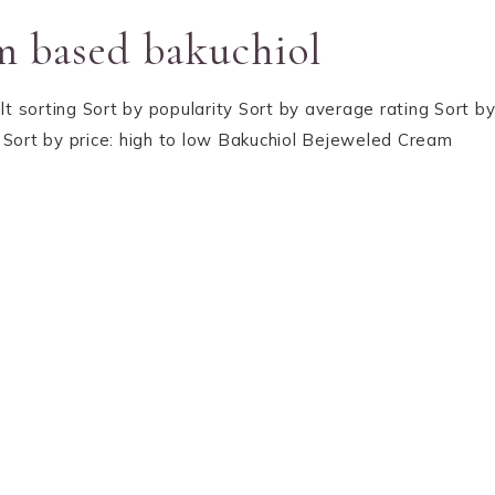
m based bakuchiol
lt sorting Sort by popularity Sort by average rating Sort b
gh Sort by price: high to low Bakuchiol Bejeweled Cream