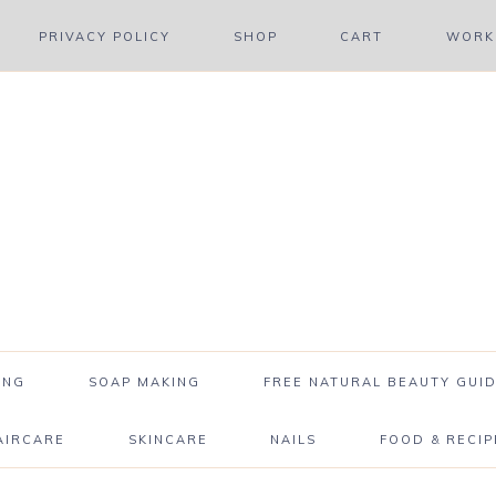
PRIVACY POLICY
SHOP
CART
WORK 
ING
SOAP MAKING
FREE NATURAL BEAUTY GUID
AIRCARE
SKINCARE
NAILS
FOOD & RECIP