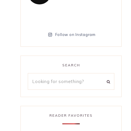
Follow on Instagram
SEARCH
READER FAVORITES