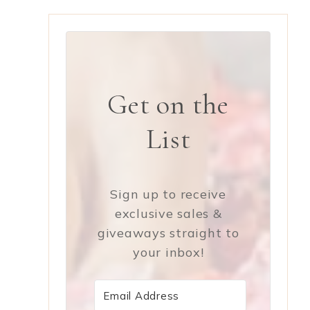
y
Get on the
List
Sign up to receive
exclusive sales &
giveaways straight to
your inbox!