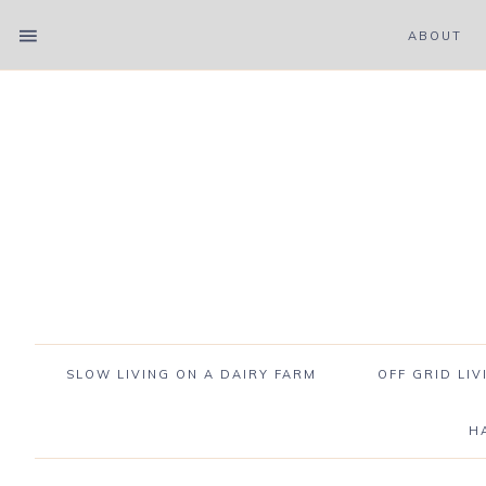
ABOUT
SLOW LIVING ON A DAIRY FARM
OFF GRID LIV
H