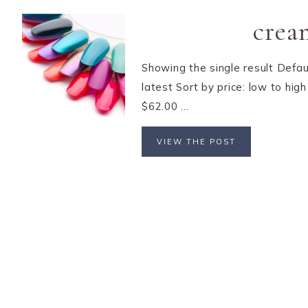
crea
Showing the single result Defau
latest Sort by price: low to hi
$62.00 ...
VIEW THE POST