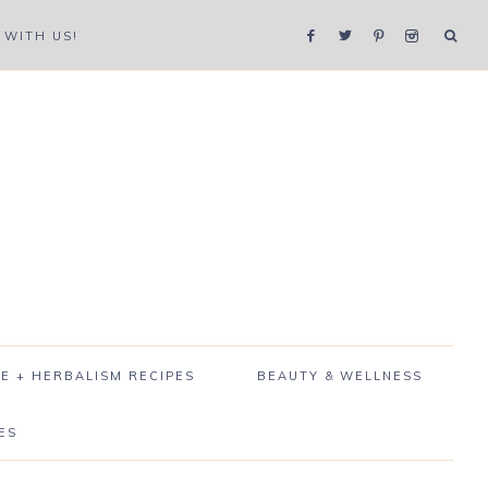
WITH US!
E + HERBALISM RECIPES
BEAUTY & WELLNESS
ES