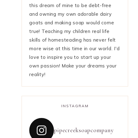
this dream of mine to be debt-free
and owning my own adorable dairy
goats and making soap would come
true! Teaching my children real life
skills of homesteading has never felt
more wise at this time in our world. I'd
love to inspire you to start up your
own passion! Make your dreams your
reality!
INSTAGRAM
pipecreeksoapcompany