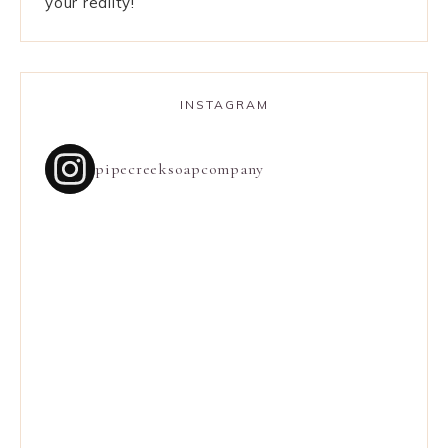
your reality!
INSTAGRAM
pipecreeksoapcompany