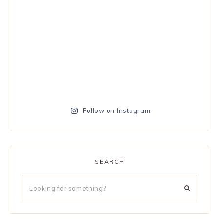
Follow on Instagram
SEARCH