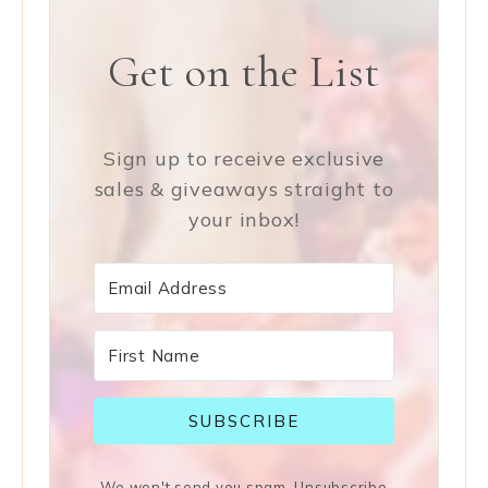
Get on the List
Sign up to receive exclusive
sales & giveaways straight to
your inbox!
SUBSCRIBE
We won't send you spam. Unsubscribe