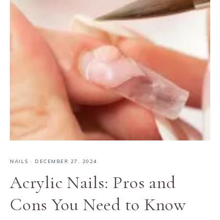
NAILS
·
DECEMBER 27, 2024
Acrylic Nails: Pros and
Cons You Need to Know