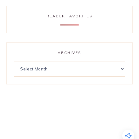
READER FAVORITES
ARCHIVES