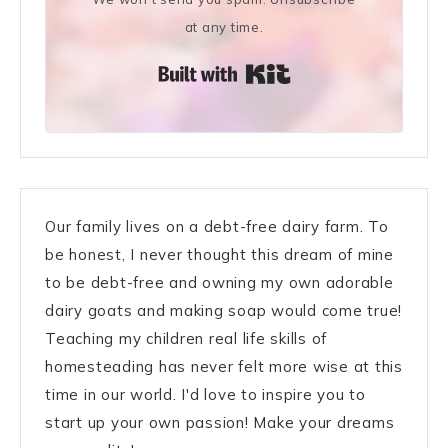
at any time.
Built with Kit
Our family lives on a debt-free dairy farm. To
be honest, I never thought this dream of mine
to be debt-free and owning my own adorable
dairy goats and making soap would come true!
Teaching my children real life skills of
homesteading has never felt more wise at this
time in our world. I'd love to inspire you to
start up your own passion! Make your dreams