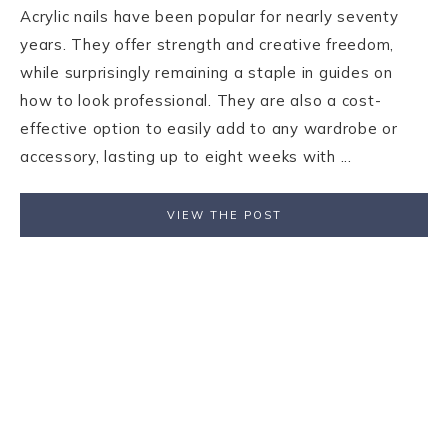
Acrylic nails have been popular for nearly seventy
years. They offer strength and creative freedom,
while surprisingly remaining a staple in guides on
how to look professional. They are also a cost-
effective option to easily add to any wardrobe or
accessory, lasting up to eight weeks with ...
VIEW THE POST